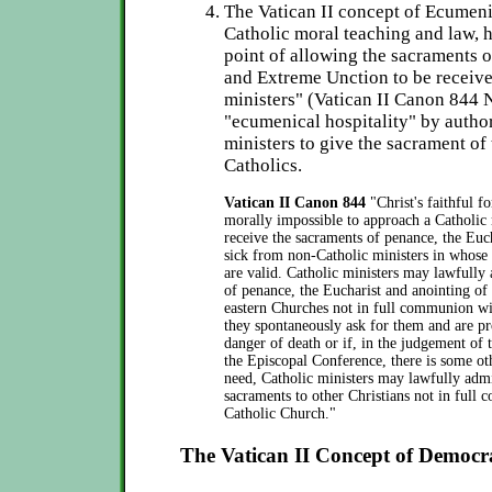
The Vatican II concept of Ecume
Catholic moral teaching and law, h
point of allowing the sacraments 
and Extreme Unction to be receiv
ministers" (Vatican II Canon 844 N
"ecumenical hospitality" by autho
ministers to give the sacrament of
Catholics.
Vatican II Canon 844
"Christ's faithful f
morally impossible to approach a Catholic 
receive the sacraments of penance, the Euch
sick from non-Catholic ministers in whose
are valid. Catholic ministers may lawfully
of penance, the Eucharist and anointing of
eastern Churches not in full communion wi
they spontaneously ask for them and are pro
danger of death or if, in the judgement of 
the Episcopal Conference, there is some ot
need, Catholic ministers may lawfully admi
sacraments to other Christians not in full
Catholic Church."
The Vatican II Concept of Democ