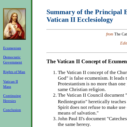
Summary of the Principal E
Vatican II Ecclesiology
from
The Cat
Edit
Ecumenism
Democratic
The Vatican II Concept of Ecume
Government
Rights of Man
The Vatican II concept of the Chur
God" is false ecumenism. It leads t
Vatican II
Protestantism is no more than one 
Mass
same Christian religion.
The Vatican II Council document "
Continuing
Heresies
Redintegratio" heretically teache
Spirit does not refuse to make use 
Conclusion
means of salvation."
John Paul II's document "Cateches
the same heresy.