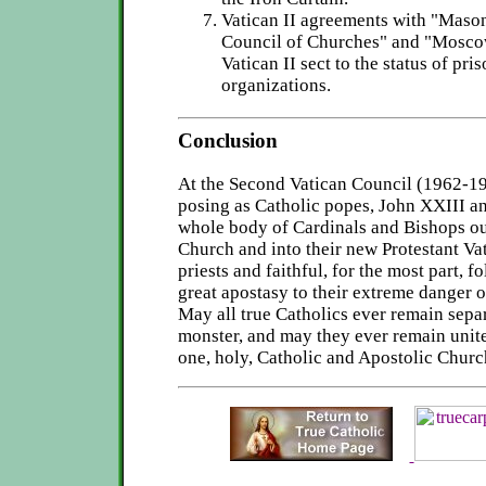
Vatican II agreements with "Maso
Council of Churches" and "Mosco
Vatican II sect to the status of pri
organizations.
Conclusion
At the Second Vatican Council (1962-1
posing as Catholic popes, John XXIII an
whole body of Cardinals and Bishops ou
Church and into their new Protestant Vat
priests and faithful, for the most part, f
great apostasy to their extreme danger o
May all true Catholics ever remain sepa
monster, and may they ever remain unite
one, holy, Catholic and Apostolic Chur