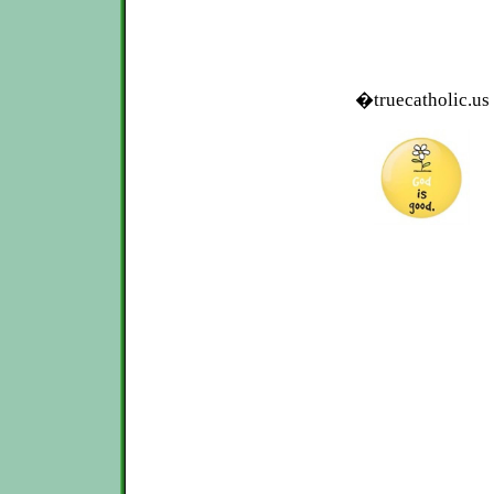
�truecatholic.us