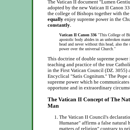
The Vatican II document "Lumen Gentium
adopted by the new Vatican II Canon 33
the college of Bishops together with the
equally
enjoy supreme power in the Ch
constantly
.
Vatican II Canon 336
"This College of Bi
apostolic body abides in an unbroken manner
head and never without this head, also the 
power over the universal Church."
This doctrine of double supreme power i
teaching and practice of the true Cathol
in the First Vatican Council (DZ. 3055) 
Encyclical "Satis Cognitum." The Pope a
supreme power which he communicates 
opportune and in extraordinary circums
The Vatican II Concept of The Nat
Man
The Vatican II Council's declarati
Humanae" affirms a false natural 
matters of religion" contrary to pr