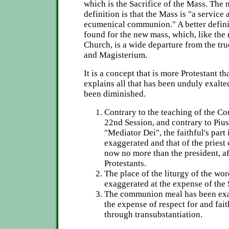
which is the Sacrifice of the Mass. The 
definition is that the Mass is "a service 
ecumenical communion." A better defini
found for the new mass, which, like the 
Church, is a wide departure from the tru
and Magisterium.
It is a concept that is more Protestant t
explains all that has been unduly exalted
been diminished.
Contrary to the teaching of the Cou
22nd Session, and contrary to Pius
"Mediator Dei", the faithful's part
exaggerated and that of the priest 
now no more than the president, af
Protestants.
The place of the liturgy of the wo
exaggerated at the expense of the 
The communion meal has been exal
the expense of respect for and fait
through transubstantiation.