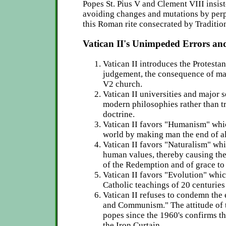
Popes St. Pius V and Clement VIII insist
avoiding changes and mutations by perp
this Roman rite consecrated by Traditio
Vatican II's Unimpeded Errors and
Vatican II introduces the Protestan
judgement, the consequence of ma
V2 church.
Vatican II universities and major 
modern philosophies rather than tr
doctrine.
Vatican II favors "Humanism" whi
world by making man the end of al
Vatican II favors "Naturalism" wh
human values, thereby causing the
of the Redemption and of grace to 
Vatican II favors "Evolution" whic
Catholic teachings of 20 centuries 
Vatican II refuses to condemn the 
and Communism." The attitude of t
popes since the 1960's confirms th
the Iron Curtain.