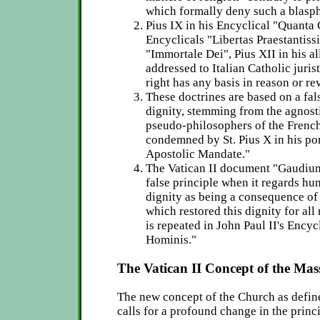
which formally deny such a blasp
Pius IX in his Encyclical "Quanta 
Encyclicals "Libertas Praestantis
"Immortale Dei", Pius XII in his a
addressed to Italian Catholic juris
right has any basis in reason or re
These doctrines are based on a fa
dignity, stemming from the agnosti
pseudo-philosophers of the French
condemned by St. Pius X in his pon
Apostolic Mandate."
The Vatican II document "Gaudium
false principle when it regards hu
dignity as being a consequence of 
which restored this dignity for all
is repeated in John Paul II's Ency
Hominis."
The Vatican II Concept of the Mas
The new concept of the Church as defin
calls for a profound change in the princ