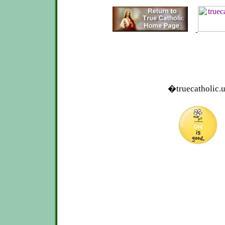
�truecatholic.u