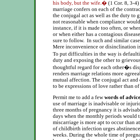
his body, but the wife.�
(1 Cor. 8, 3-
marriage confers on each of the contract
the conjugal act as well as the duty to g
not reasonable when compliance would 
instance, if it is made too often, or when
or when either has a contagious disease
sure to follow. In such and similar cases
Mere inconvenience or disinclination is
To put difficulties in the way is defau
duty and exposing the other to grievous
thoughtful regard for each other�s dis
renders marriage relations more agreea
mutual affection. The conjugal act and 
to be expressions of love rather than of
Permit me to add a few
words of advice
use of marriage is inadvisable or injuri
three months of pregnancy it is advisabl
days when the monthly periods would t
miscarriage is more apt to occur than a
of childbirth infection urges abstinence
weeks. During the whole time of pregn