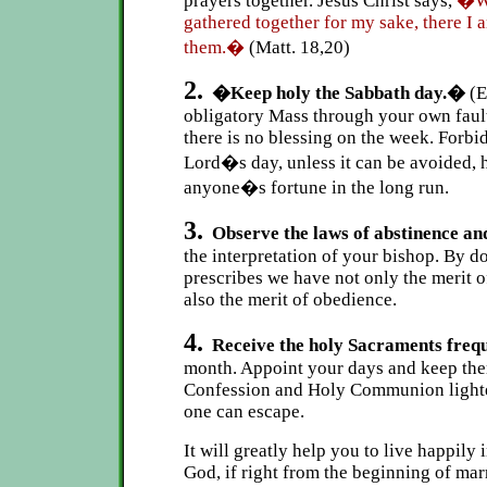
prayers together. Jesus Christ says,
�Wh
gathered together for my sake, there I a
them.�
(Matt. 18,20)
2.
�Keep holy the Sabbath day.�
(E
obligatory Mass through your own fau
there is no blessing on the week. Forb
Lord�s day, unless it can be avoided, 
anyone�s fortune in the long run.
3.
Observe the laws of abstinence and
the interpretation of your bishop. By 
prescribes we have not only the merit o
also the merit of obedience.
4.
Receive the holy Sacraments freq
month. Appoint your days and keep them 
Confession and Holy Communion lighte
one can escape.
It will greatly help you to live happily 
God, if right from the beginning of marr