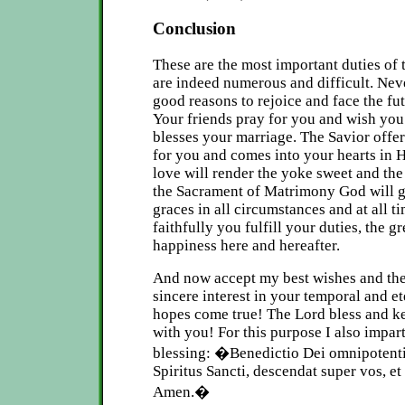
Conclusion
These are the most important duties of 
are indeed numerous and difficult. Nev
good reasons to rejoice and face the fu
Your friends pray for you and wish yo
blesses your marriage. The Savior offe
for you and comes into your hearts in
love will render the yoke sweet and th
the Sacrament of Matrimony God will 
graces in all circumstances and at all 
faithfully you fulfill your duties, the g
happiness here and hereafter.
And now accept my best wishes and th
sincere interest in your temporal and e
hopes come true! The Lord bless and k
with you! For this purpose I also impart
blessing:
�Benedictio Dei omnipotentis, 
Spiritus Sancti, descendat super vos, e
Amen.�