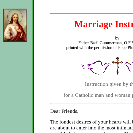
Marriage Inst
by
Father Basil Gummerman, O.F.
printed with the permission of Pope Pi
Instruction given by th
for a Catholic man and woman 
Dear Friends,
The fondest desires of your hearts will 
are about to enter into the most intima