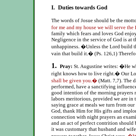
I. Duties towards God
The words of Josue should be the mott
for me and my house we will serve the
family which fears and loves God enjo
Negligence in the service of God is at 
unhappiness. �Unless the Lord build th
vain that build it.� (Ps. 126,1) Therefo
1.
Pray:
St. Augustine writes: �He 
right knows how to live right.� Our L
shall be given you.�
(Matt. 7,7). The d
performed, have a sanctifying influenc
good intention of the morning prayers r
labors meritorious, provided we are in t
saying grace at meals we turn from our
God, thank Him for His gifts and implor
connection with night prayers an exam
and an act of perfect contrition should
it was customary that husband and wife 