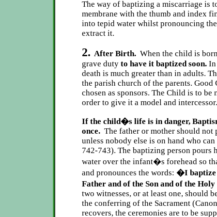
The way of baptizing a miscarriage is t
membrane with the thumb and index fin
into tepid water whilst pronouncing th
extract it.
2.
After Birth.
When the child is born
grave duty
to have it baptized soon.
In
death is much greater than in adults. T
the parish church of the parents. Good 
chosen as sponsors. The Child is to be 
order to give it a model and intercessor
If the child�s life is in danger, Bapt
once.
The father or mother should not p
unless nobody else is on hand who can 
742-743). The baptizing person pours
water over the infant�s forehead so tha
and pronounces the words:
�I baptize 
Father and of the Son and of the Hol
two witnesses, or at least one, should 
the conferring of the Sacrament (Canon 
recovers, the ceremonies are to be supp