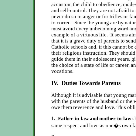
accustom the child to obedience, modest
and self-control. They are not afraid to
never do so in anger or for trifles or fau
to correct. Since the young are by natur
must avoid every unbecoming word and 
example of a virtuous life. It seems al
that it is a grave duty of parents to send
Catholic schools and, if this cannot be 
their religious instruction. They shoul
guide them in their adolescent years, g
the choice of a state of life or career, a
vocations.
IV. Duties Towards Parents
Although it is advisable that young mar
with the parents of the husband or the 
owe them reverence and love. This obli
1.
Father-in-law and mother-in-law
sh
same respect and love as one�s own fa