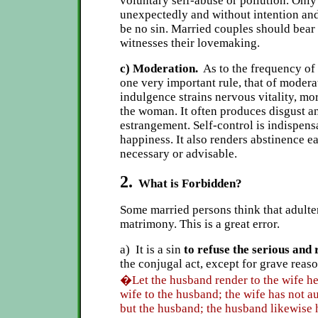
voluntary self-abuse or pollution. Only
unexpectedly and without intention and
be no sin. Married couples should bear
witnesses their lovemaking.
c) Moderation.
As to the frequency of t
one very important rule, that of modera
indulgence strains nervous vitality, mo
the woman. It often produces disgust an
estrangement. Self-control is indispens
happiness. It also renders abstinence ea
necessary or advisable.
2.
What is Forbidden?
Some married persons think that adulter
matrimony. This is a great error.
a) It is a sin
to refuse the serious and
the conjugal act, except for grave reason
�Let the husband render to the wife he
wife to the husband; the wife has not a
but the husband; the husband likewise 