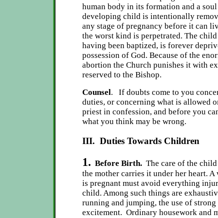
human body in its formation and a soul 
developing child is intentionally remo
any stage of pregnancy before it can liv
the worst kind is perpetrated. The child 
having been baptized, is forever depriv
possession of God. Because of the enor
abortion the Church punishes it with 
reserved to the Bishop.
Counsel
. If doubts come to you conce
duties, or concerning what is allowed o
priest in confession, and before you can
what you think may be wrong.
III. Duties Towards Children
1.
Before Birth.
The care of the chil
the mother carries it under her heart. 
is pregnant must avoid everything injuri
child. Among such things are exhaustiv
running and jumping, the use of strong
excitement. Ordinary housework and m