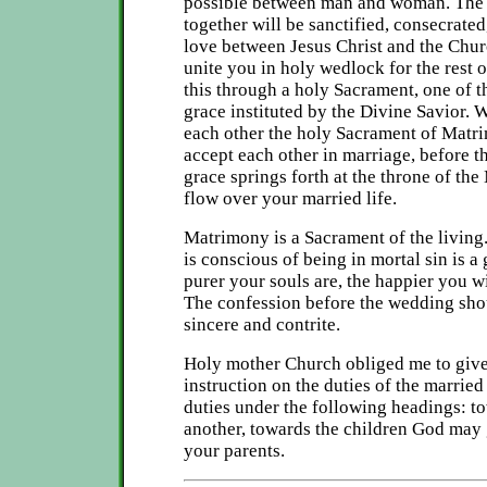
possible between man and woman. The 
together will be sanctified, consecrated
love between Jesus Christ and the Chur
unite you in holy wedlock for the rest 
this through a holy Sacrament, one of 
grace instituted by the Divine Savior.
each other the holy Sacrament of Matrim
accept each other in marriage, before th
grace springs forth at the throne of the
flow over your married life.
Matrimony is a Sacrament of the living.
is conscious of being in mortal sin is a
purer your souls are, the happier you wi
The confession before the wedding sho
sincere and contrite.
Holy mother Church obliged me to give 
instruction on the duties of the married
duties under the following headings: 
another, towards the children God may
your parents.