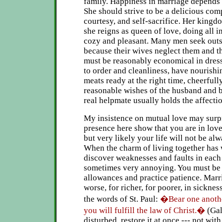
family. Happiness in marriage depends t
She should strive to be a delicious co
courtesy, and self-sacrifice. Her kingd
she reigns as queen of love, doing all i
cozy and pleasant. Many men seek outsi
because their wives neglect them and t
must be reasonably economical in dres
to order and cleanliness, have nourish
meats ready at the right time, cheerfull
reasonable wishes of the husband and b
real helpmate usually holds the affecti
My insistence on mutual love may surp
presence here show that you are in love
but very likely your life will not be alw
When the charm of living together has 
discover weaknesses and faults in each 
sometimes very annoying. You must be
allowances and practice patience. Marria
worse, for richer, for poorer, in sicknes
the words of St. Paul:
�Bear one anoth
you will fulfill the law of Christ.�
(Gal
disturbed, restore it at once --- not wi