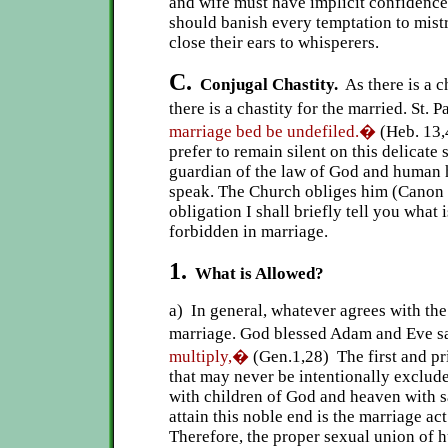
and wife must have implicit confidence
should banish every temptation to mistr
close their ears to whisperers.
C.
Conjugal Chastity.
As there is a ch
there is a chastity for the married. St. P
marriage bed be undefiled.�
(Heb. 13,
prefer to remain silent on this delicate 
guardian of the law of God and human 
speak. The Church obliges him (Canon 1
obligation I shall briefly tell you what
forbidden in marriage.
1.
What is Allowed?
a) In general, whatever agrees with th
marriage. God blessed Adam and Eve s
multiply,�
(Gen.1,28) The first and pr
that may never be intentionally excluded
with children of God and heaven with s
attain this noble end is the marriage ac
Therefore, the proper sexual union of h