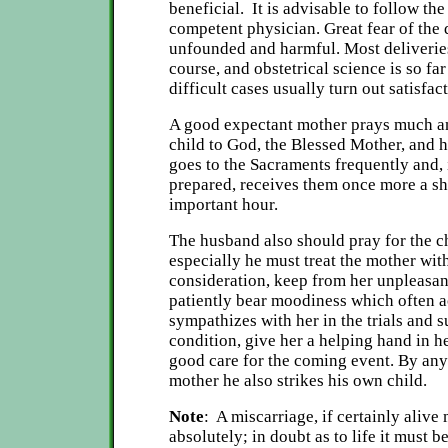
beneficial. It is advisable to follow the
competent physician. Great fear of the 
unfounded and harmful. Most deliverie
course, and obstetrical science is so fa
difficult cases usually turn out satisfact
A good expectant mother prays much 
child to God, the Blessed Mother, and h
goes to the Sacraments frequently and, i
prepared, receives them once more a sh
important hour.
The husband also should pray for the ch
especially he must treat the mother wit
consideration, keep from her unpleasant
patiently bear moodiness which often 
sympathizes with her in the trials and s
condition, give her a helping hand in h
good care for the coming event. By any
mother he also strikes his own child.
Note
: A miscarriage, if certainly alive
absolutely; in doubt as to life it must 