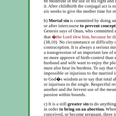
be moderate in the use of his right and
it. After childbirth the conjugal act is 
six weeks to give the mother time for r
b)
Mortal sin
is committed by doing an
or after intercourse
to prevent concept
Genesis says of Onan, who committed an
that
�the Lord slew him, because he di
(38,10) No circumstance or difficulty c
contraception. It is always a serious mi
a transgression of an important law of
no more approve of birth-control than s
husband and wife want to enjoy the ple
must also bear its burdens. To say that
impossible or injurious to the married i
to God�s wisdom as to say that total a
or injurious to the single. Respectful r
another and the fervent use of the mean
passion within bounds.
c) It is a still
greater sin
to do anything
in order
to bring on an abortion.
When
conceived, or become pregnant, there is 