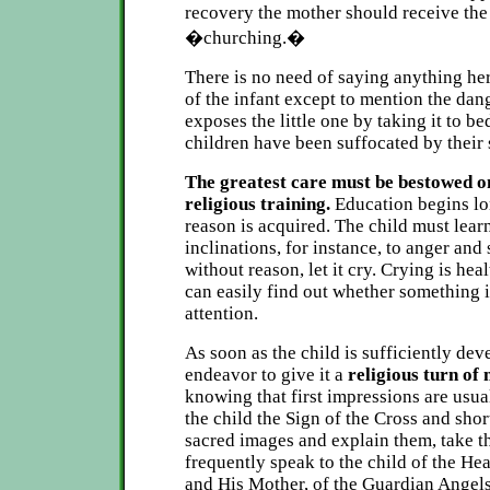
recovery the mother should receive the
�churching.�
There is no need of saying anything her
of the infant except to mention the dan
exposes the little one by taking it to b
children have been suffocated by their
The greatest care must be bestowed o
religious training.
Education begins lo
reason is acquired. The child must learn
inclinations, for instance, to anger and se
without reason, let it cry. Crying is he
can easily find out whether something 
attention.
As soon as the child is sufficiently dev
endeavor to give it a
religious turn of
knowing that first impressions are usua
the child the Sign of the Cross and shor
sacred images and explain them, take th
frequently speak to the child of the He
and His Mother, of the Guardian Angels,