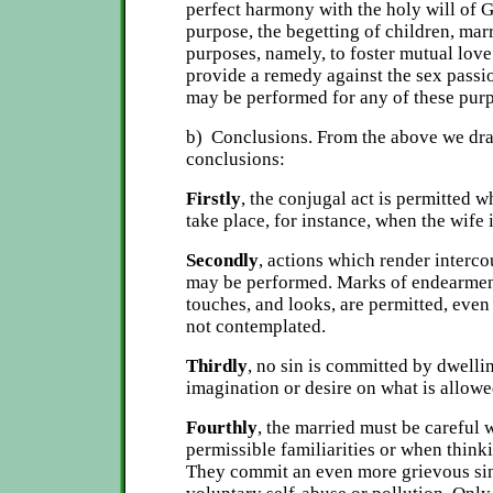
perfect harmony with the holy will of 
purpose, the begetting of children, ma
purposes, namely, to foster mutual lov
provide a remedy against the sex passi
may be performed for any of these pur
b) Conclusions. From the above we dra
conclusions:
Firstly
, the conjugal act is permitted 
take place, for instance, when the wife 
Secondly
, actions which render interco
may be performed. Marks of endearmen
touches, and looks, are permitted, even
not contemplated.
Thirdly
, no sin is committed by dwelli
imagination or desire on what is allowe
Fourthly
, the married must be careful 
permissible familiarities or when think
They commit an even more grievous sin