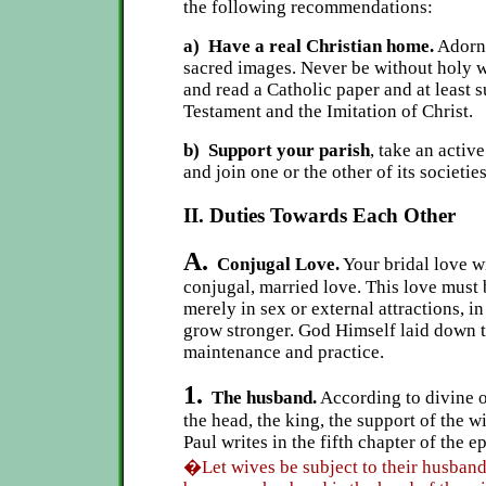
the following recommendations:
a) Have a real Christian home.
Adorn 
sacred images. Never be without holy w
and read a Catholic paper and at least
Testament and the Imitation of Christ.
b) Support your parish
, take an active
and join one or the other of its societies
II. Duties Towards Each Other
A.
Conjugal Love.
Your bridal love w
conjugal, married love. This love must 
merely in sex or external attractions, i
grow stronger. God Himself laid down th
maintenance and practice.
1.
The husband.
According to divine o
the head, the king, the support of the wi
Paul writes in the fifth chapter of the e
�Let wives be subject to their husbands