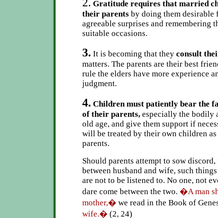
2.
Gratitude requires that married ch
their parents
by doing them desirable 
agreeable surprises and remembering t
suitable occasions.
3.
It is becoming that they
consult the
matters. The parents are their best frie
rule the elders have more experience a
judgment.
4.
Children must patiently bear the f
of their parents,
especially the bodily 
old age, and give them support if neces
will be treated by their own children as
parents.
Should parents attempt to sow discord, 
between husband and wife, such things
are not to be listened to. No one, not e
dare come between the two.
�A man sha
mother,�
we read in the Book of Genes
wife.�
(2, 24)