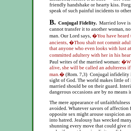
friendly handshake or hearty kiss. For
speak of such painful incidents to other
B.
Conjugal Fidelity.
Married love is
cannot transfer it to another woman, no
man. Our Lord says,
�You have heard th
ancients, �Thou shalt not commit adul
that anyone who even looks with lust a
committed adultery with her in his hea
Paul writes of the married woman:
�Whi
alive, she will be called an adulteress i
man.�
(Rom. 7,3) Conjugal infidelity i
sight of God. The world makes little of 
married should be on their guard. Inter
dangerous occasions are by no means i
The mere appearance of unfaithfulness 
avoided. Whatever savors of affection f
opposite sex might arouse suspicion an
into hatred. Jealousy has wrecked man
shunning every move that could give ri