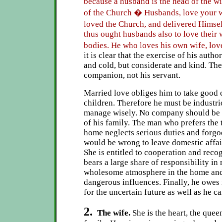
because a husband is the head of the wif
of the Church � Husbands, love your wi
loved the Church, and delivered Himse
thus ought husbands also to love their 
bodies. He who loves his own wife, lo
it is clear that the exercise of his autho
and cold, but considerate and kind. The
companion, not his servant.
Married love obliges him to take good c
children. Therefore he must be industr
manage wisely. No company should be d
of his family. The man who prefers the t
home neglects serious duties and forgoe
would be wrong to leave domestic affair
She is entitled to cooperation and recog
bears a large share of responsibility in
wholesome atmosphere in the home and
dangerous influences. Finally, he owes i
for the uncertain future as well as he c
2.
The wife.
She is the heart, the quee