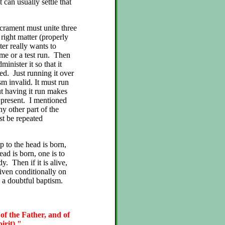
 can usually settle that
acrament must unite three
 right matter (properly
er really wants to
game or a test run. Then
inister it so that it
ed. Just running it over
sm invalid. It must run
t having it run makes
 present. I mentioned
ny other part of the
st be repeated
p to the head is born,
ead is born, one is to
y. Then if it is alive,
iven conditionally on
 a doubtful baptism.
 of the Father, and of
irit)."