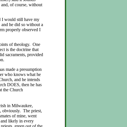
 and, of course, without
d I would still have my
, and he did so without a
form properly observed I
points of theology. One
ct is the doctrine that
alid sacraments, provided
ion.
 has made a presumption
ister who knows what he
 Church, and he intends
urch DOES, then he has
at the Church
arish in Milwaukee,
 obviously. The priest,
smates of mine, went
 and likely in every
priests, green out of the