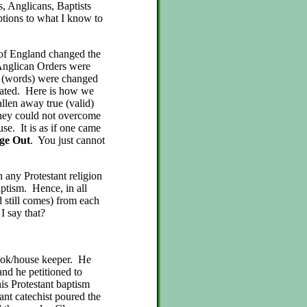
s, Anglicans, Baptists
eptions to what I know to
h of England changed the
 Anglican Orders were
m (words) were changed
tiated. Here is how we
allen away true (valid)
they could not overcome
use. It is as if one came
dge Out
. You just cannot
 any Protestant religion
aptism. Hence, in all
 still comes) from each
 I say that?
ook/house keeper. He
and he petitioned to
s Protestant baptism
ant catechist poured the