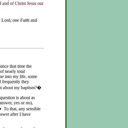
 and of Christ Jesus our
Lord, one Faith and
ince that time the
f nearly total
e into my life, some
 frequently they
hat about my baptism?�
 question is about as
answer, yes or no),
To that, any sensible
swer after I have