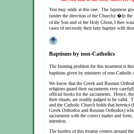
You may smile at this one. The Japanese gr
(under the direction of the Church): �In the
of the Son and of the Holy Ghost, I thee w
cases of necessity their laity baptize with th
Baptisms by non-Catholics
The burning problem for this treatment is t
baptisms given by ministers of non-Catholic
We know that the Greek and Russian Orthod
religions guard their sacraments very careful
official books for the sacraments. Hence, the
their rituals, are readily judged to be valid.
and the Catholic Church holds that heretics (
Greek Orthodox and Russian Orthodox) who 
sacraments with the correct matter and form, 
intention.
The burden of this treatise centers around th