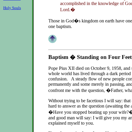
accomplished in the knowledge of God
Holy Souls
Lord.�
Those in God�s kingdom on earth have one 
one baptism.
Baptism � Standing on Four Feet
Pope Pius XII died on October 9, 1958, and s
whole world has lived through a dark period o
confusion. A steady flow of new people com
permanently and some merely in passing, and
confront me with the question, �Father, w
Without trying to be facetious I will say: that
hard to answer as the question (awaiting the 
�Have you stopped beating up your wife?� 
and good man will say: I will give you my an
explained myself to you.