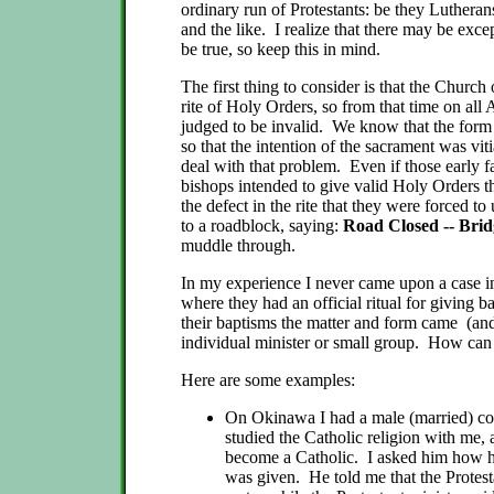
ordinary run of Protestants: be they Lutheran
and the like. I realize that there may be exc
be true, so keep this in mind.
The first thing to consider is that the Churc
rite of Holy Orders, so from that time on all
judged to be invalid. We know that the for
so that the intention of the sacrament was vi
deal with that problem. Even if those early f
bishops intended to give valid Holy Orders 
the defect in the rite that they were forced to 
to a roadblock, saying:
Road Closed -- Bri
muddle through.
In my experience I never came upon a case in
where they had an official ritual for giving b
their baptisms the matter and form came (and
individual minister or small group. How can
Here are some examples:
On Okinawa I had a male (married) c
studied the Catholic religion with me, 
become a Catholic. I asked him how hi
was given. He told me that the Protest