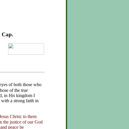
M Cap.
 eyes of both those who
hose of the true
d, in His kingdom I
with a strong faith in
esus Christ: to them
in the justice of our God
 and peace be