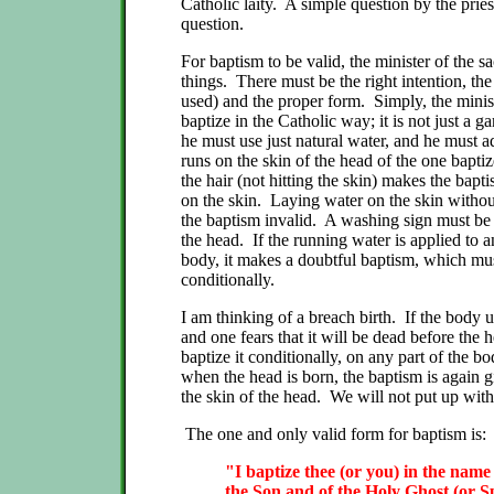
Catholic laity. A simple question by the priest
question.
For baptism to be valid, the minister of the s
things. There must be the right intention, the
used) and the proper form. Simply, the minist
baptize in the Catholic way; it is not just a 
he must use just natural water, and he must adm
runs on the skin of the head of the one baptiz
the hair (not hitting the skin) makes the bapti
on the skin. Laying water on the skin withou
the baptism invalid. A washing sign must be
the head. If the running water is applied to a
body, it makes a doubtful baptism, which mu
conditionally.
I am thinking of a breach birth. If the body u
and one fears that it will be dead before the h
baptize it conditionally, on any part of the bod
when the head is born, the baptism is again g
the skin of the head. We will not put up with
The one and only valid form for baptism is:
"I baptize thee (or you) in the name
the Son and of the Holy Ghost (or Sp