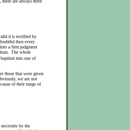
, there are always three
alid it is rectified by
 doubtful then every
d into a firm judgment
baptism. The whole
 baptism into one of
re those that were given
bviously, we are not
ause of their range of
 necessity by the