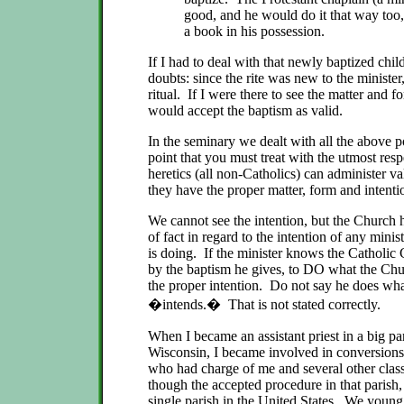
good, and he would do it that way too,
a book in his possession.
If I had to deal with that newly baptized chil
doubts: since the rite was new to the minister
ritual. If I were there to see the matter and 
would accept the baptism as valid.
In the seminary we dealt with all the above 
point that you must treat with the utmost respe
heretics (all non-Catholics) can administer v
they have the proper matter, form and intent
We cannot see the intention, but the Church
of fact in regard to the intention of any min
is doing. If the minister knows the Catholic
by the baptism he gives, to DO what the Ch
the proper intention. Do not say he does wh
�intends.� That is not stated correctly.
When I became an assistant priest in a big p
Wisconsin, I became involved in conversions,
who had charge of me and several other clas
though the accepted procedure in that parish,
single parish in the United States. We young 