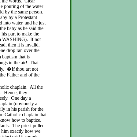
id the words. Clear
e pouring of the water
aid by the same person.
aby by a Protestant
 into water, and he just
the baby as he said the
his part to make the
te a WASHING). If not
d, then it is invalid.
ne drop ran over the
 baptism that is
hangs in the air! That
ly. �If thou art not
 the Father and of the
olic chaplain. All the
l. Hence, they
reely. One day a
haplain (obviously a
ly in his parish for the
he Catholic chaplain that
ot know how to baptize.
fants. The priest pulled
ed him exactly how we
ister) said it sounds