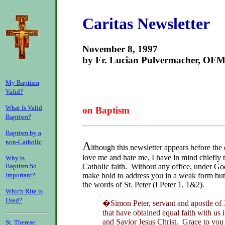
Caritas Newsletter
November 8, 1997
by Fr. Lucian Pulvermacher, OF
My Baptism
Valid?
What Is Valid
on Baptism
Baptism?
Baptism by a
non-Catholic
A
lthough this newsletter appears before the
love me and hate me, I have in mind chiefly t
Why is
Catholic faith. Without any office, under Go
Baptism So
make bold to address you in a weak form but 
Important?
the words of St. Peter (I Peter 1, 1&2).
Which Rite is
Used?
�Simon Peter, servant and apostle of J
that have obtained equal faith with us 
and Savior Jesus Christ. Grace to you
St. Therese