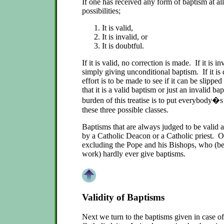
If one has received any form of baptism at all
possibilities;
It is valid,
It is invalid, or
It is doubtful.
If it is valid, no correction is made. If it is inv
simply giving unconditional baptism. If it is
effort is to be made to see if it can be slippe
that it is a valid baptism or just an invalid 
burden of this treatise is to put everybody�s
these three possible classes.
Baptisms that are always judged to be valid a
by a Catholic Deacon or a Catholic priest. O
excluding the Pope and his Bishops, who (bec
work) hardly ever give baptisms.
Validity of Baptisms
Next we turn to the baptisms given in case of