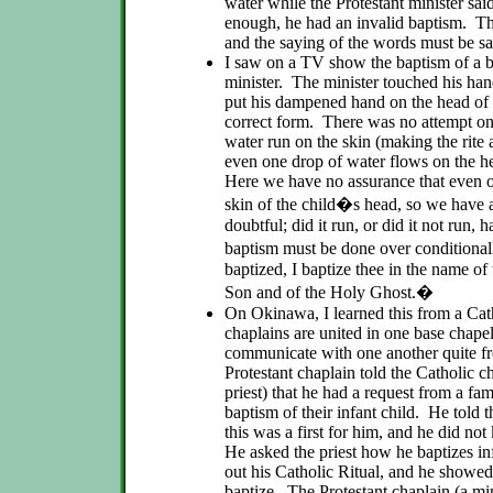
water while the Protestant minister sa
enough, he had an invalid baptism. Th
and the saying of the words must be s
I saw on a TV show the baptism of a b
minister. The minister touched his hand
put his dampened hand on the head of 
correct form. There was no attempt on 
water run on the skin (making the ri
even one drop of water flows on the hea
Here we have no assurance that even o
skin of the child�s head, so we have a
doubtful; did it run, or did it not run, 
baptism must be done over conditional
baptized, I baptize thee in the name of
Son and of the Holy Ghost.�
On Okinawa, I learned this from a Cath
chaplains are united in one base chape
communicate with one another quite f
Protestant chaplain told the Catholic c
priest) that he had a request from a fami
baptism of their infant child. He told t
this was a first for him, and he did n
He asked the priest how he baptizes in
out his Catholic Ritual, and he show
baptize. The Protestant chaplain (a min