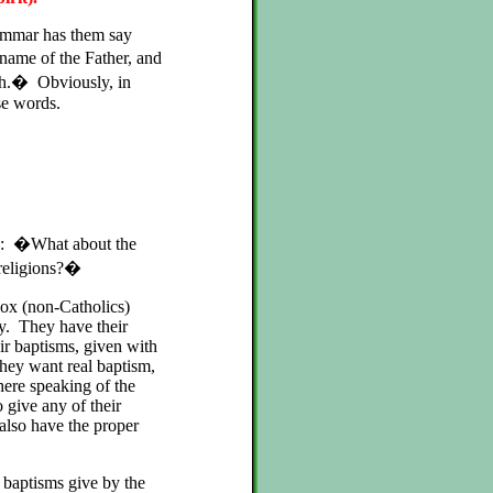
ammar has them say
 name of the Father, and
ash.� Obviously, in
ose words.
his: �What about the
 religions?�
ox (non-Catholics)
ly. They have their
ir baptisms, given with
 They want real baptism,
here speaking of the
give any of their
also have the proper
e baptisms give by the